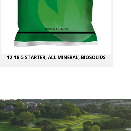
12-18-5 STARTER, ALL MINERAL, BIOSOLIDS