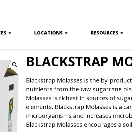
CES
LOCATIONS
RESOURCES
BLACKSTRAP MO
Blackstrap Molasses is the by-product 
nutrients from the raw sugarcane plan
Molasses is richest in sources of sug
elements. Blackstrap Molasses is a ca
microorganisms and increases microbia
Blackstrap Molasses encourages a soi