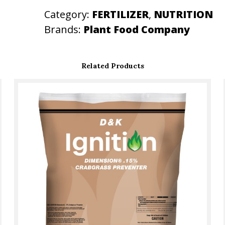
S
Category:
FERTILIZER
, 
NUTRITION
S
Brands:
Plant Food Company
E
S
Related Products
q
u
a
n
t
i
t
y