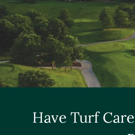
Have Turf Care