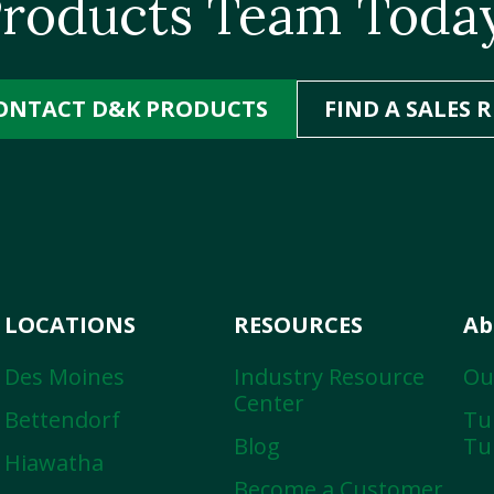
roducts Team Toda
ONTACT D&K PRODUCTS
FIND A SALES R
LOCATIONS
RESOURCES
Ab
Des Moines
Industry Resource
Ou
Center
Bettendorf
Tur
Blog
Tu
Hiawatha
Become a Customer