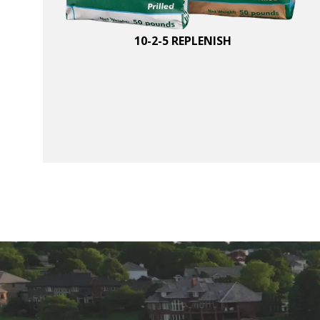
10-2-5 REPLENISH