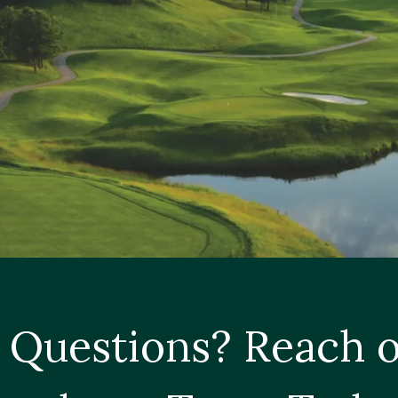
 Questions? Reach o