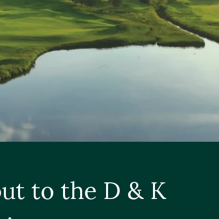
ut to the D & K