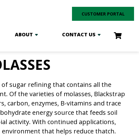
CUSTOMER PORTAL
ABOUT
CONTACT US
LASSES
of sugar refining that contains all the
t. Of the varieties of molasses, Blackstrap
ars, carbon, enzymes, B-vitamins and trace
rbohydrate energy source that feeds soil
l activity. With continued applications,
l environment that helps reduce thatch.