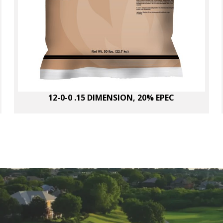
12-0-0 .15 DIMENSION, 20% EPEC