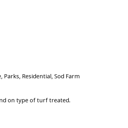
e, Parks, Residential, Sod Farm
nd on type of turf treated.