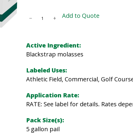
B
Add to Quote
−
+
L
A
C
Active Ingredient:
K
Blackstrap molasses
S
T
Labeled Uses:
R
Athletic Field, Commercial, Golf Cours
A
Application Rate:
P
RATE: See label for details. Rates depe
M
O
Pack Size(s):
L
5 gallon pail
A