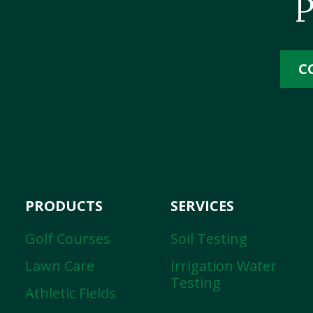
P
C
PRODUCTS
SERVICES
Golf Courses
Soil Testing
Lawn Care
Irrigation Water
Testing
Athletic Fields