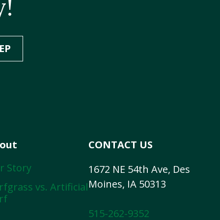
y!
EP
out
CONTACT US
r Story
1672 NE 54th Ave, Des
Moines, IA 50313
fgrass vs. Artificial
rf
515-262-9352