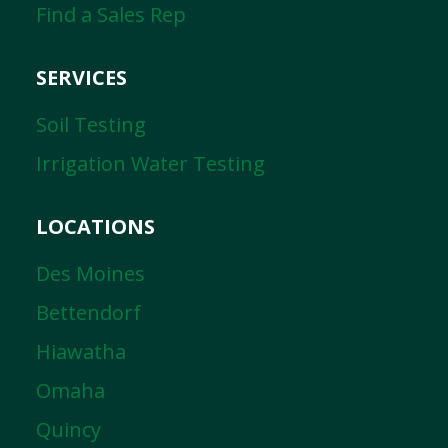
Find a Sales Rep
SERVICES
Soil Testing
Irrigation Water Testing
LOCATIONS
Des Moines
Bettendorf
Hiawatha
Omaha
Quincy