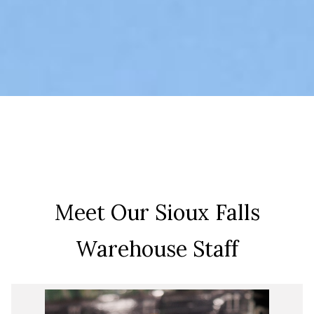
Meet Our Sioux Falls
Warehouse Staff