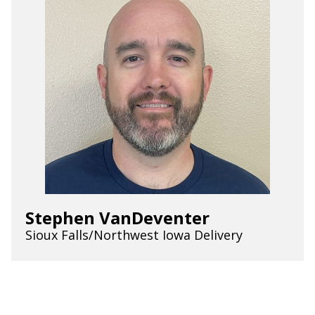
Stephen VanDeventer
Sioux Falls/Northwest Iowa Delivery