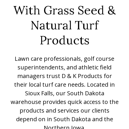
With Grass Seed &
Natural Turf
Products
Lawn care professionals, golf course
superintendents, and athletic field
managers trust D & K Products for
their local turf care needs. Located in
Sioux Falls, our South Dakota
warehouse provides quick access to the
products and services our clients
depend on in South Dakota and the
Northern Iowa.