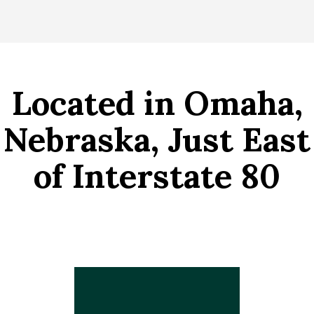
Located in Omaha,
Nebraska, Just East
of Interstate 80