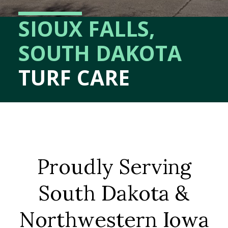
SIOUX FALLS,
SOUTH DAKOTA
TURF CARE
Proudly Serving
South Dakota &
Northwestern Iowa