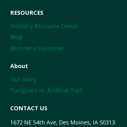
RESOURCES
Industry Resource Center
Blog
Become a Customer
About
Our Story
Turfgrass vs. Artificial Turf
CONTACT US
1672 NE 54th Ave, Des Moines, IA 50313