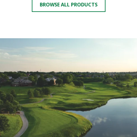
BROWSE ALL PRODUCTS