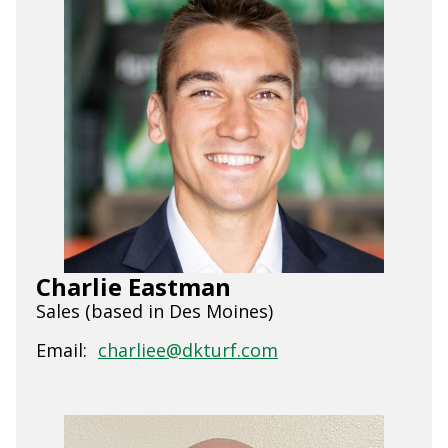
Charlie Eastman
Sales (based in Des Moines)
Email:
charliee@dkturf.com