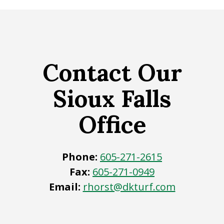
Contact Our
Sioux Falls
Office
Phone:
605-271-2615
Fax:
605-271-0949
Email:
rhorst@dkturf.com