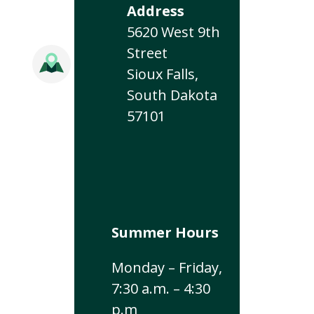
Address
5620 West 9th
Street
Sioux Falls,
South Dakota
57101
Summer Hours
Monday – Friday,
7:30 a.m. – 4:30
p.m