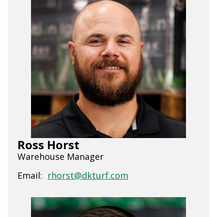
Ross Horst
Warehouse Manager
Email:
rhorst@dkturf.com