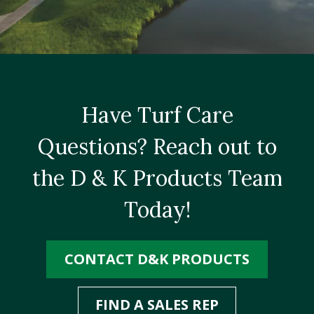
Have Turf Care
Questions? Reach out to
the D & K Products Team
Today!
CONTACT D&K PRODUCTS
FIND A SALES REP