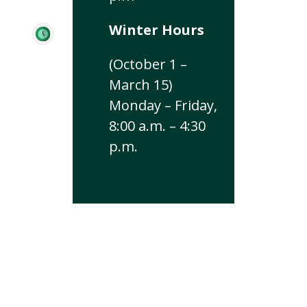
Winter Hours
(October 1 –
March 15)
Monday – Friday,
8:00 a.m. – 4:30
p.m.