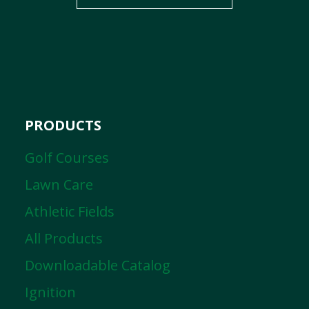
PRODUCTS
Golf Courses
Lawn Care
Athletic Fields
All Products
Downloadable Catalog
Ignition