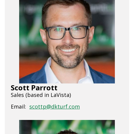
Scott Parrott
Sales (based in LaVista)
Email:
scottp@dkturf.com