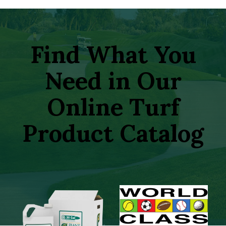
Find What You
Need in Our
Online Turf
Product Catalog