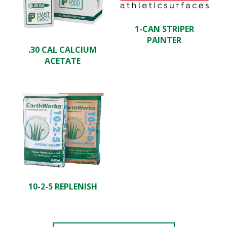
1-CAN STRIPER
PAINTER
.30 CAL CALCIUM
ACETATE
10-2-5 REPLENISH