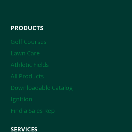
PRODUCTS
Golf Courses
Lawn Care
Athletic Fields
All Products
Downloadable Catalog
Ignition
Find a Sales Rep
SERVICES