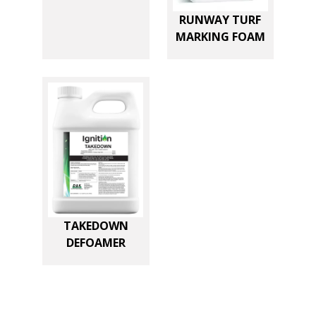
RUNWAY TURF
MARKING FOAM
TAKEDOWN
DEFOAMER