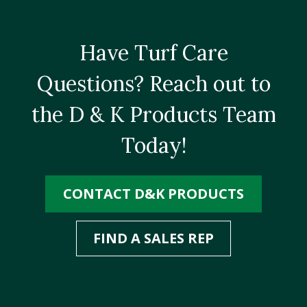
Have Turf Care
Questions? Reach out to
the D & K Products Team
Today!
CONTACT D&K PRODUCTS
FIND A SALES REP