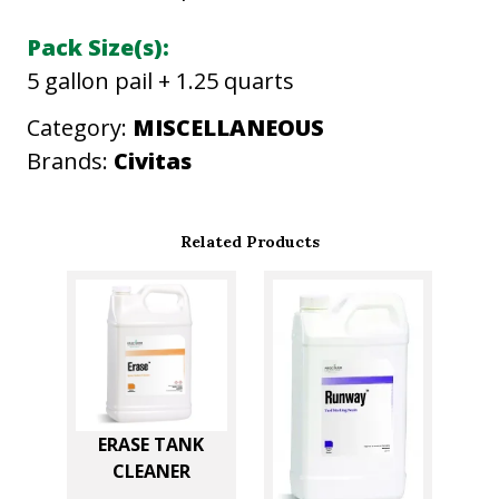
F
Pack Size(s):
E
5 gallon pail + 1.25 quarts
N
S
Category:
MISCELLANEOUS
E
Brands:
Civitas
q
u
Related Products
a
n
t
i
t
y
ERASE TANK
CLEANER