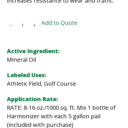
increases resistance to wear and traffic.
C
Add to Quote
−
+
I
V
I
Active Ingredient:
T
Mineral Oil
A
S
Labeled Uses:
T
Athletic Field, Golf Course
U
Application Rate:
R
RATE: 8-16 oz./1000 sq. ft. Mix 1 bottle of
F
Harmonizer with each 5 gallon pail
D
(included with purchase)
E