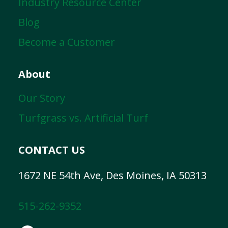
Industry Resource Center
Blog
Become a Customer
About
Our Story
Turfgrass vs. Artificial Turf
CONTACT US
1672 NE 54th Ave, Des Moines, IA 50313
515-262-9352