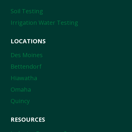
Soil Testing
Irrigation Water Testing
LOCATIONS
Des Moines
Bettendorf
Hiawatha
Omaha
Quincy
RESOURCES