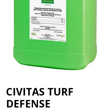
CIVITAS TURF
DEFENSE