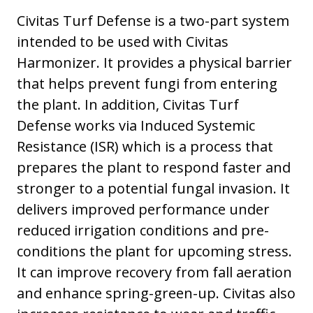
Civitas Turf Defense is a two-part system
intended to be used with Civitas
Harmonizer. It provides a physical barrier
that helps prevent fungi from entering
the plant. In addition, Civitas Turf
Defense works via Induced Systemic
Resistance (ISR) which is a process that
prepares the plant to respond faster and
stronger to a potential fungal invasion. It
delivers improved performance under
reduced irrigation conditions and pre-
conditions the plant for upcoming stress.
It can improve recovery from fall aeration
and enhance spring-green-up. Civitas also