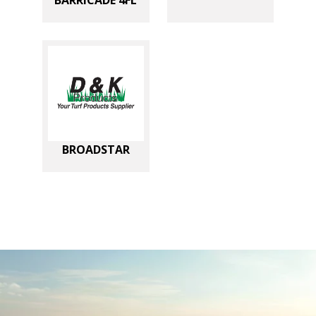
BROADSTAR