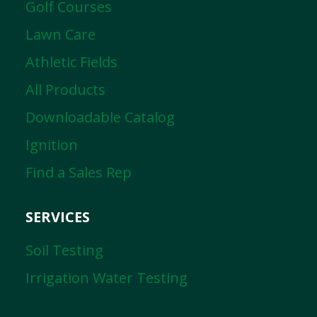
Golf Courses
Lawn Care
Athletic Fields
All Products
Downloadable Catalog
Ignition
Find a Sales Rep
SERVICES
Soil Testing
Irrigation Water Testing