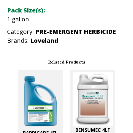
i
Pack Size(s):
t
1 gallon
y
Category:
PRE-EMERGENT HERBICIDE
Brands:
Loveland
Related Products
BENSUMEC 4LF
BARRICADE 4FL