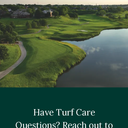
Have Turf Care
Questions? Reach out to