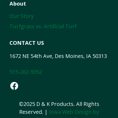
About
Our Story
Turfgrass vs. Artificial Turf
CONTACT US
1672 NE 54th Ave, Des Moines, IA 50313
515-262-9352
Facebook
©2025 D & K Products. All Rights
Reserved. |
Iowa Web Design by