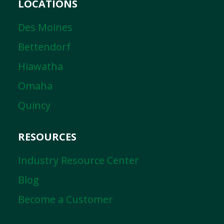
LOCATIONS
Des Moines
Bettendorf
Hiawatha
Omaha
Quincy
RESOURCES
Industry Resource Center
Blog
Become a Customer