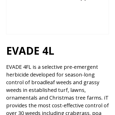
EVADE 4L
EVADE 4FL is a selective pre-emergent
herbicide developed for season-long
control of broadleaf weeds and grassy
weeds in established turf, lawns,
ornamentals and Christmas tree farms. iT
provides the most cost-effective control of
over 30 weeds including crabgrass, poa