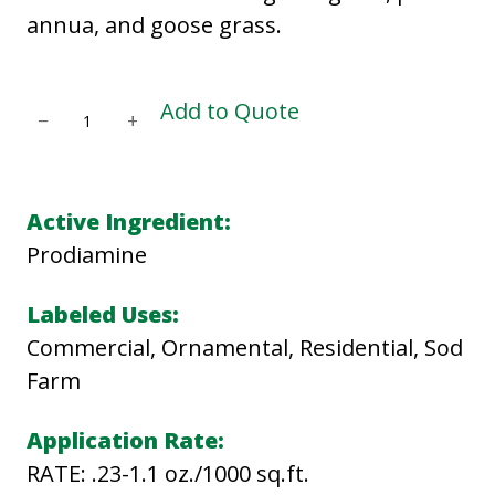
annua, and goose grass.
E
Add to Quote
−
+
V
A
D
Active Ingredient:
E
Prodiamine
4
L
Labeled Uses:
q
Commercial, Ornamental, Residential, Sod
u
Farm
a
Application Rate:
n
RATE: .23-1.1 oz./1000 sq.ft.
t