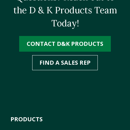
the D & K Products Team
Today!
CONTACT D&K PRODUCTS
FIND A SALES REP
PRODUCTS