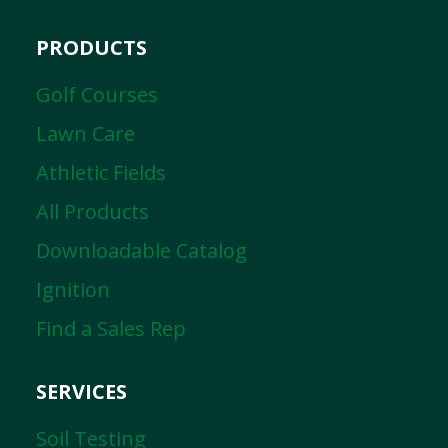
PRODUCTS
Golf Courses
Lawn Care
Athletic Fields
All Products
Downloadable Catalog
Ignition
Find a Sales Rep
SERVICES
Soil Testing