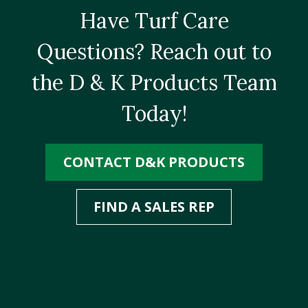
Have Turf Care
Questions? Reach out to
the D & K Products Team
Today!
CONTACT D&K PRODUCTS
FIND A SALES REP