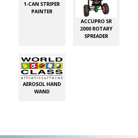
E
1-CAN STRIPER
R
PAINTER
7
ACCUPRO SR
2000 ROTARY
0
SPREADER
X
9
0
T
U
AEROSOL HAND
R
WAND
F
C
O
V
E