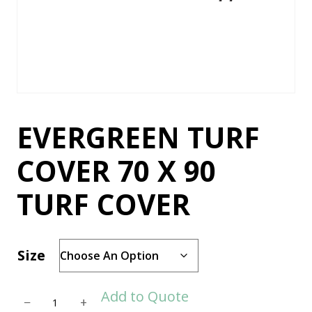
EVERGREEN TURF
COVER 70 X 90
TURF COVER
Size
E
Add to Quote
−
+