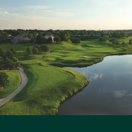
R
q
u
a
n
t
i
t
y