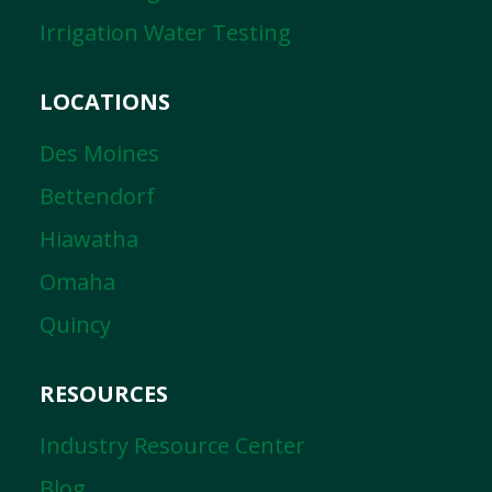
Irrigation Water Testing
LOCATIONS
Des Moines
Bettendorf
Hiawatha
Omaha
Quincy
RESOURCES
Industry Resource Center
Blog