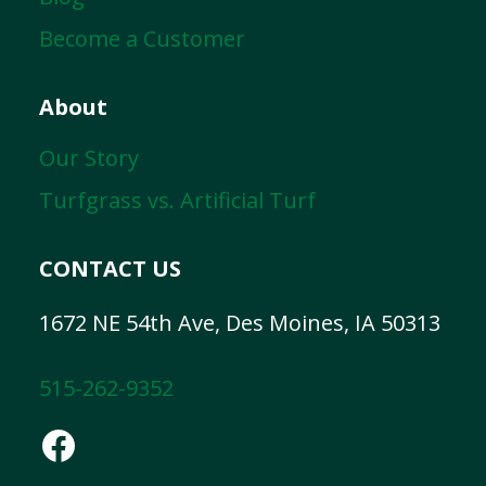
Become a Customer
About
Our Story
Turfgrass vs. Artificial Turf
CONTACT US
1672 NE 54th Ave, Des Moines, IA 50313
515-262-9352
Facebook