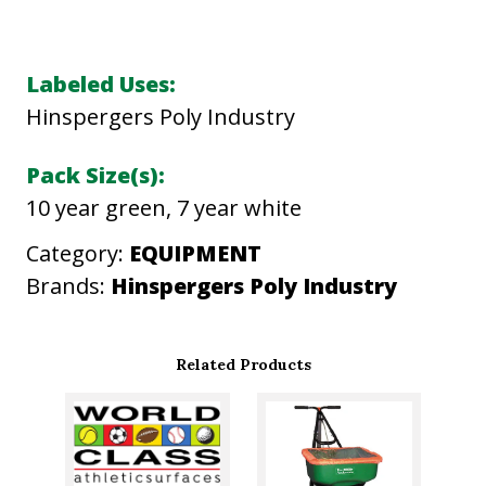
V
E
R
Labeled Uses:
G
Hinspergers Poly Industry
R
E
Pack Size(s):
E
10 year green, 7 year white
N
Category:
EQUIPMENT
T
Brands:
Hinspergers Poly Industry
U
R
F
Related Products
C
O
V