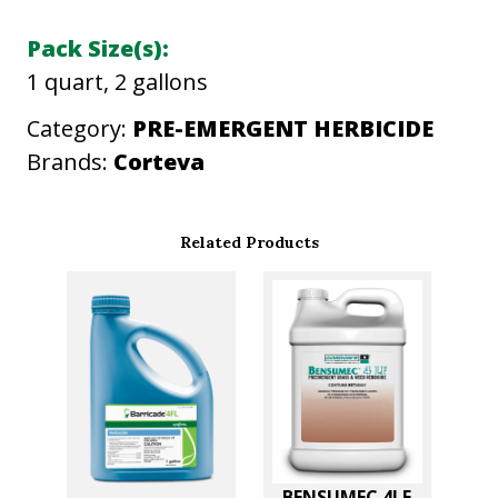
n
Pack Size(s):
t
1 quart, 2 gallons
i
t
Category:
PRE-EMERGENT HERBICIDE
y
Brands:
Corteva
Related Products
BENSUMEC 4LF