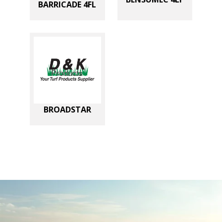
BARRICADE 4FL
BROADSTAR