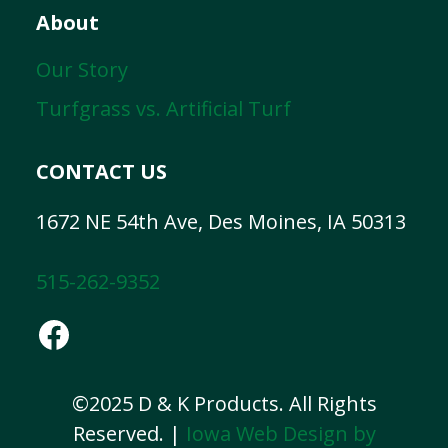
About
Our Story
Turfgrass vs. Artificial Turf
CONTACT US
1672 NE 54th Ave, Des Moines, IA 50313
515-262-9352
Facebook
©2025 D & K Products. All Rights
Reserved. |
Iowa Web Design by