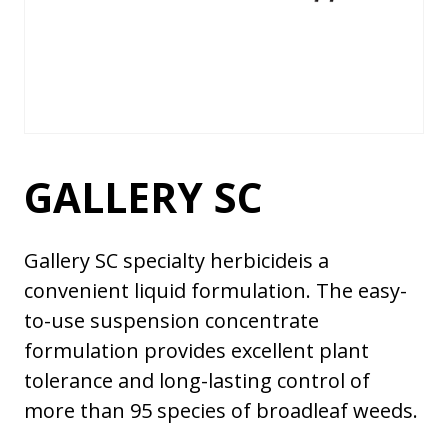
GALLERY SC
Gallery SC specialty herbicideis a
convenient liquid formulation. The easy-
to-use suspension concentrate
formulation provides excellent plant
tolerance and long-lasting control of
more than 95 species of broadleaf weeds.