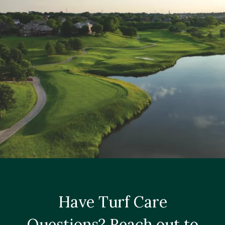
Have Turf Care
Questions? Reach out to