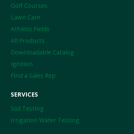
Golf Courses
Lawn Care
Athletic Fields
All Products
Downloadable Catalog
Ignition
Find a Sales Rep
SERVICES
Soil Testing
Irrigation Water Testing