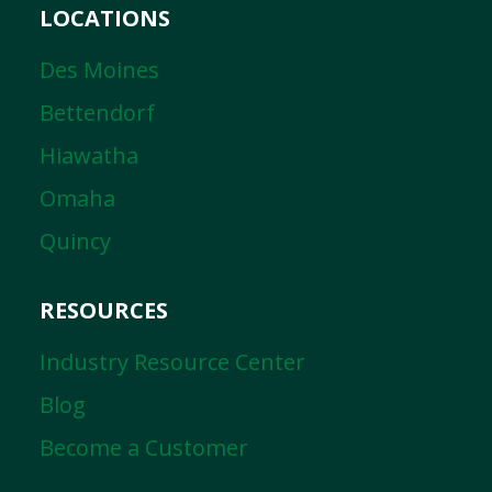
LOCATIONS
Des Moines
Bettendorf
Hiawatha
Omaha
Quincy
RESOURCES
Industry Resource Center
Blog
Become a Customer