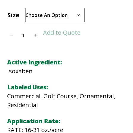
Size
G
Add to Quote
−
+
A
L
L
Active Ingredient:
E
Isoxaben
R
Y
Labeled Uses:
S
Commercial, Golf Course, Ornamental,
C
Residential
q
Application Rate:
u
RATE: 16-31 oz./acre
a