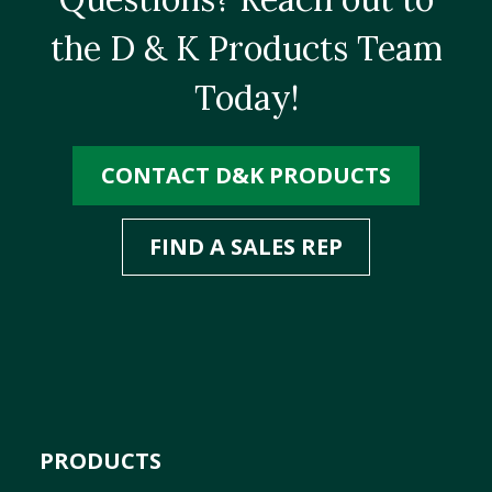
the D & K Products Team
Today!
CONTACT D&K PRODUCTS
FIND A SALES REP
PRODUCTS