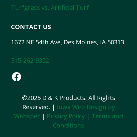
Turfgrass vs. Artificial Turf
CONTACT US
1672 NE 54th Ave, Des Moines, IA 50313
515-262-9352
Facebook
©2025 D & K Products. All Rights
Reserved. |
Iowa Web Design by
Webspec
|
Privacy Policy
|
Terms and
Conditions