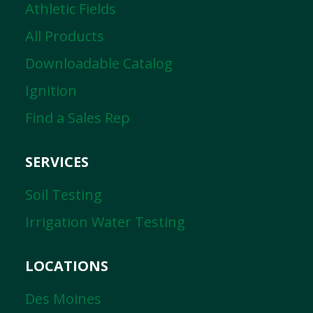
Athletic Fields
All Products
Downloadable Catalog
Ignition
Find a Sales Rep
SERVICES
Soil Testing
Irrigation Water Testing
LOCATIONS
Des Moines