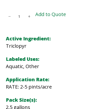
G
Add to Quote
−
+
A
R
L
Active Ingredient:
O
Triclopyr
N
3
Labeled Uses:
A
Aquatic, Other
q
Application Rate:
u
RATE: 2-5 pints/acre
a
n
Pack Size(s):
t
2.5 gallons
i