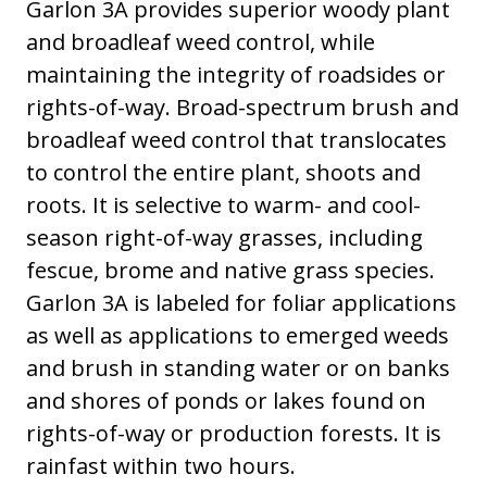
Garlon 3A provides superior woody plant
and broadleaf weed control, while
maintaining the integrity of roadsides or
rights-of-way. Broad-spectrum brush and
broadleaf weed control that translocates
to control the entire plant, shoots and
roots. It is selective to warm- and cool-
season right-of-way grasses, including
fescue, brome and native grass species.
Garlon 3A is labeled for foliar applications
as well as applications to emerged weeds
and brush in standing water or on banks
and shores of ponds or lakes found on
rights-of-way or production forests. It is
rainfast within two hours.