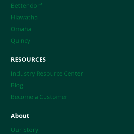
Bettendorf
Hiawatha
Omaha
Quincy
RESOURCES
Industry Resource Center
Blog
Become a Customer
About
Our Story