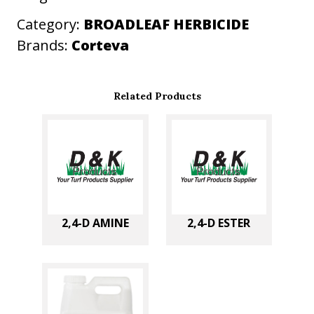
t
Category:
BROADLEAF HERBICIDE
y
Brands:
Corteva
Related Products
2,4-D AMINE
2,4-D ESTER