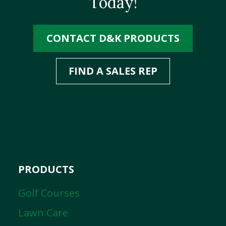
Today!
CONTACT D&K PRODUCTS
FIND A SALES REP
PRODUCTS
Golf Courses
Lawn Care