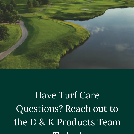
Have Turf Care
Questions? Reach out to
the D & K Products Team