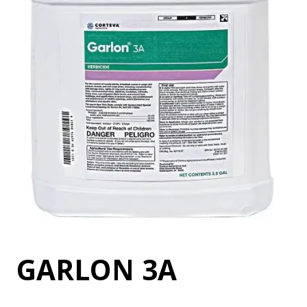
GARLON 3A