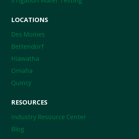
Irrigation Water Testing
LOCATIONS
Des Moines
Bettendorf
Hiawatha
Omaha
Quincy
RESOURCES
Industry Resource Center
Blog