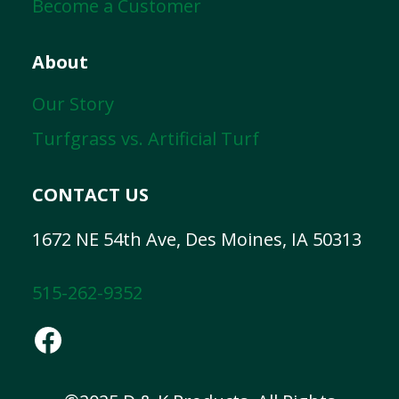
Become a Customer
About
Our Story
Turfgrass vs. Artificial Turf
CONTACT US
1672 NE 54th Ave, Des Moines, IA 50313
515-262-9352
Facebook