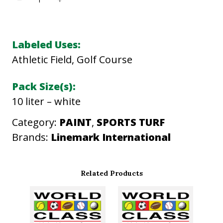
M
P
A
Labeled Uses:
C
Athletic Field, Golf Course
T
X
Pack Size(s):
P
10 liter – white
P
Category:
PAINT
, 
SPORTS TURF
A
Brands:
Linemark International
I
N
T
Related Products
q
u
a