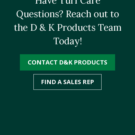
Have Turf Care
Questions? Reach out to
the D & K Products Team
Today!
CONTACT D&K PRODUCTS
FIND A SALES REP