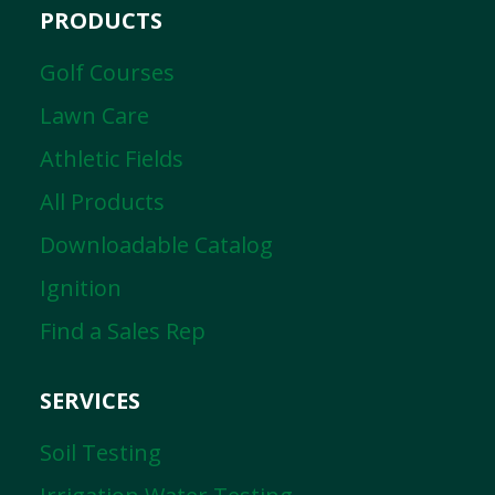
PRODUCTS
Golf Courses
Lawn Care
Athletic Fields
All Products
Downloadable Catalog
Ignition
Find a Sales Rep
SERVICES
Soil Testing