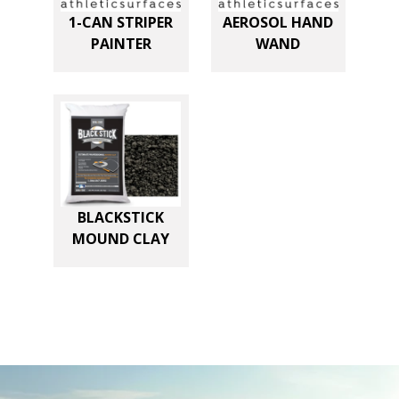
n
1-CAN STRIPER
AEROSOL HAND
t
PAINTER
WAND
i
t
y
BLACKSTICK
MOUND CLAY