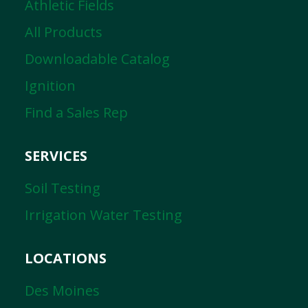
Athletic Fields
All Products
Downloadable Catalog
Ignition
Find a Sales Rep
SERVICES
Soil Testing
Irrigation Water Testing
LOCATIONS
Des Moines