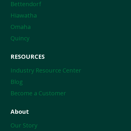
Bettendorf
Hiawatha
Omaha
Quincy
RESOURCES
Industry Resource Center
Blog
Become a Customer
About
Our Story