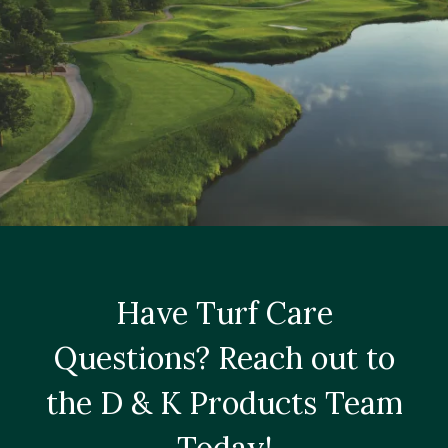
Have Turf Care
Questions? Reach out to
the D & K Products Team
Today!