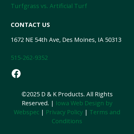
Turfgrass vs. Artificial Turf
CONTACT US
1672 NE 54th Ave, Des Moines, IA 50313
515-262-9352
Facebook
©2025 D & K Products. All Rights
Reserved. |
Iowa Web Design by
Webspec
|
Privacy Policy
|
Terms and
Conditions