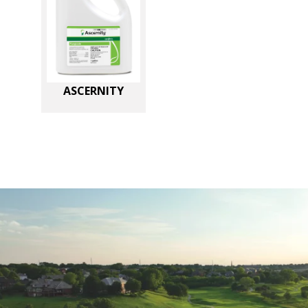
ASCERNITY