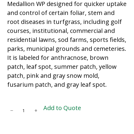
Medallion WP designed for quicker uptake
and control of certain foliar, stem and
root diseases in turfgrass, including golf
courses, institutional, commercial and
residential lawns, sod farms, sports fields,
parks, municipal grounds and cemeteries.
It is labeled for anthracnose, brown
patch, leaf spot, summer patch, yellow
patch, pink and gray snow mold,
fusarium patch, and gray leaf spot.
M
Add to Quote
−
+
E
D