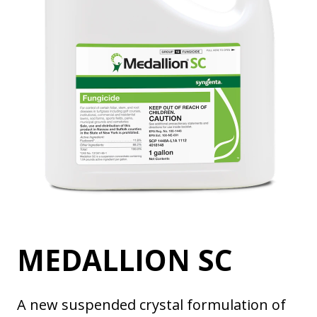
MEDALLION SC
A new suspended crystal formulation of