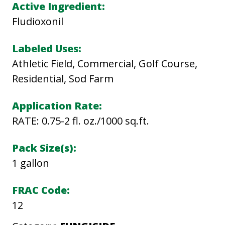
A
Active Ingredient:
L
Fludioxonil
L
I
Labeled Uses:
O
Athletic Field, Commercial, Golf Course,
N
Residential, Sod Farm
S
Application Rate:
C
RATE: 0.75-2 fl. oz./1000 sq.ft.
q
u
Pack Size(s):
a
1 gallon
n
t
FRAC Code:
i
12
t