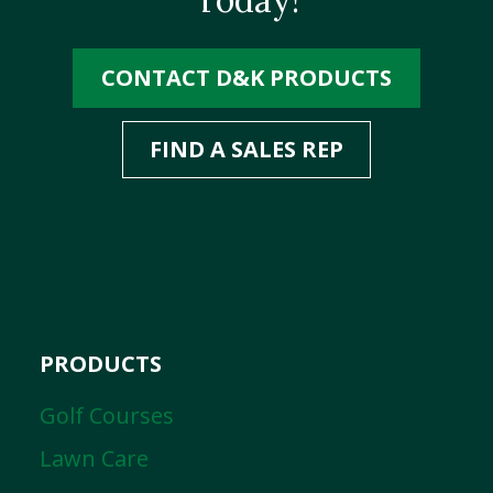
CONTACT D&K PRODUCTS
FIND A SALES REP
PRODUCTS
Golf Courses
Lawn Care