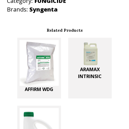
Category:
FUNGICIDE
y
Brands:
Syngenta
Related Products
ARAMAX
INTRINSIC
AFFIRM WDG