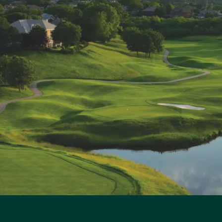
t
i
t
y