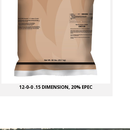
12-0-0 .15 DIMENSION, 20% EPEC