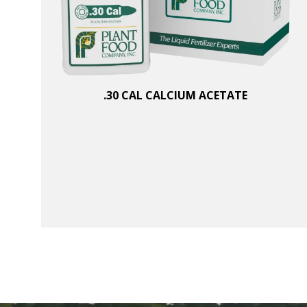
.30 CAL CALCIUM ACETATE