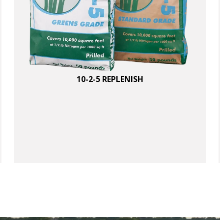
1
0
0
%
,
10-2-5 REPLENISH
5
0
L
B
B
A
q
u
a
n