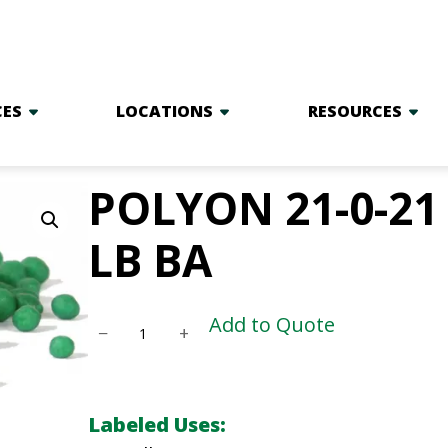
CES
LOCATIONS
RESOURCES
POLYON 21-0-21 
LB BA
P
Add to Quote
−
+
O
L
Y
Labeled Uses:
O