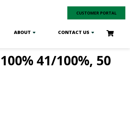
CUSTOMER PORTAL
ABOUT
CONTACT US
100% 41/100%, 50