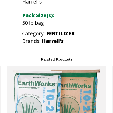
Harrell’s
N
2
Pack Size(s):
1
50 lb bag
-
Category:
FERTILIZER
0
Brands:
Harrell’s
-
2
1
Related Products
1
0
0
%
4
1
/