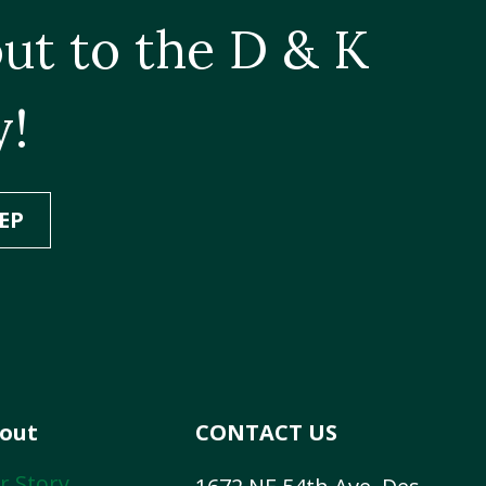
ut to the D & K
y!
EP
out
CONTACT US
r Story