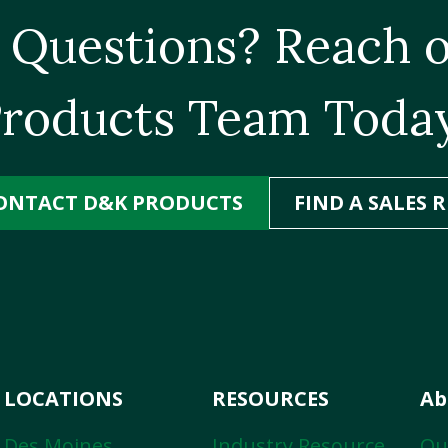
 Questions? Reach o
roducts Team Toda
ONTACT D&K PRODUCTS
FIND A SALES R
LOCATIONS
RESOURCES
Ab
Des Moines
Industry Resource
Ou