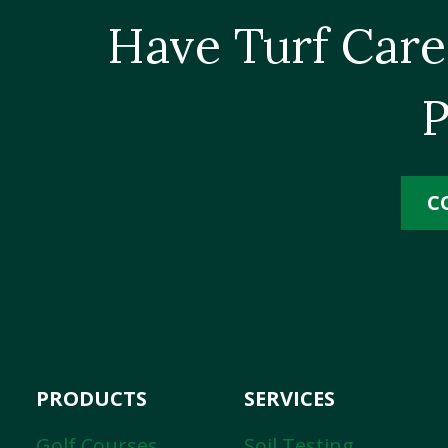
Have Turf Care
P
C
PRODUCTS
SERVICES
Golf Courses
Soil Testing