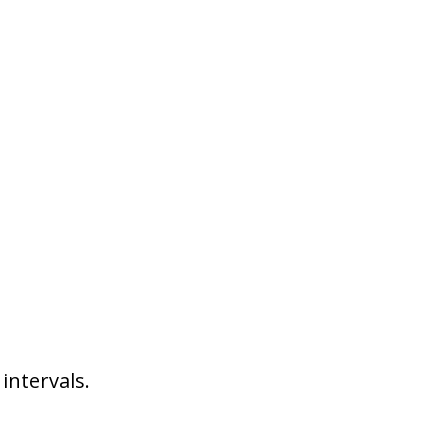
intervals.