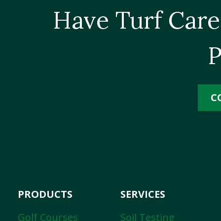
Have Turf Care
P
C
PRODUCTS
SERVICES
Golf Courses
Soil Testing