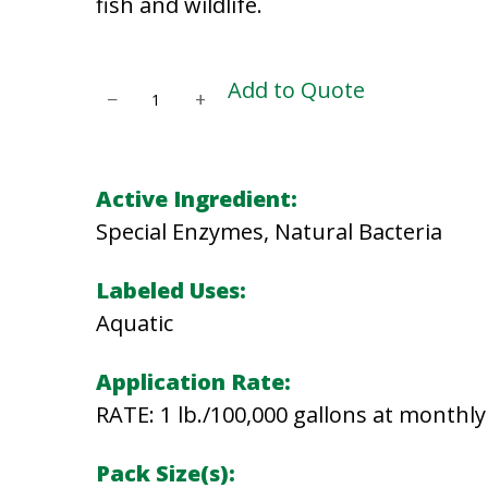
fish and wildlife.
P
Add to Quote
−
+
O
N
D
Active Ingredient:
K
Special Enzymes, Natural Bacteria
L
E
Labeled Uses:
E
Aquatic
N
Application Rate:
q
RATE: 1 lb./100,000 gallons at monthly 
u
a
Pack Size(s):
n