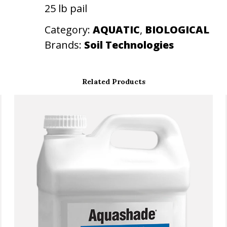
25 lb pail
t
i
Category:
AQUATIC
, 
BIOLOGICAL
t
Brands:
Soil Technologies
y
Related Products