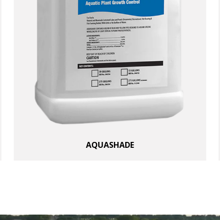
AQUASHADE