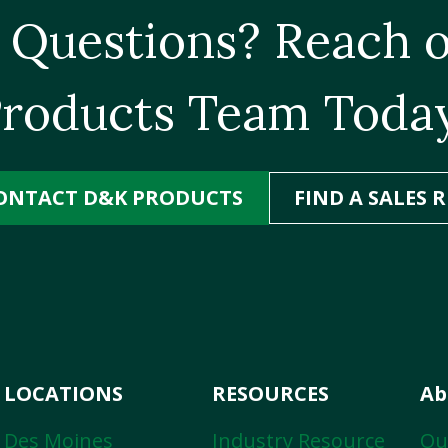
 Questions? Reach o
roducts Team Toda
ONTACT D&K PRODUCTS
FIND A SALES R
LOCATIONS
RESOURCES
Ab
Des Moines
Industry Resource
Ou