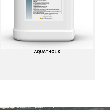
AQUATHOL K