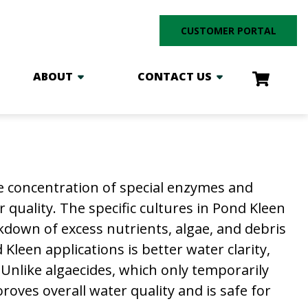
CUSTOMER PORTAL
ABOUT
CONTACT US
e concentration of special enzymes and
quality. The specific cultures in Pond Kleen
kdown of excess nutrients, algae, and debris
Kleen applications is better water clarity,
 Unlike algaecides, which only temporarily
oves overall water quality and is safe for