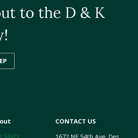
ut to the D & K
y!
EP
out
CONTACT US
r Story
1672 NE 54th Ave, Des