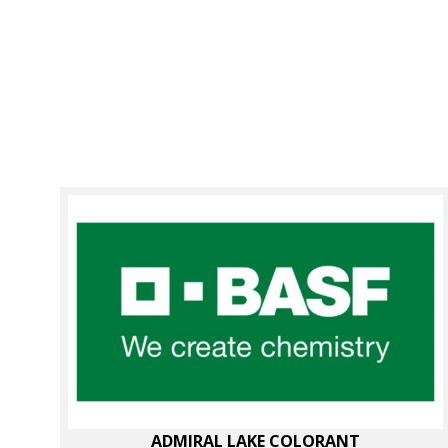
ADMIRAL LAKE COLORANT