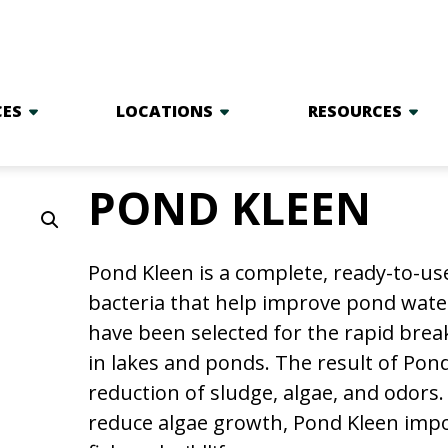
CES
LOCATIONS
RESOURCES
POND KLEEN
Pond Kleen is a complete, ready-to-us
bacteria that help improve pond water 
have been selected for the rapid brea
in lakes and ponds. The result of Pond 
reduction of sludge, algae, and odors.
reduce algae growth, Pond Kleen impor