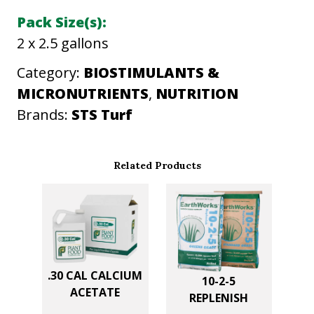
Pack Size(s):
2 x 2.5 gallons
Category:
BIOSTIMULANTS &
MICRONUTRIENTS
, 
NUTRITION
Brands:
STS Turf
Related Products
.30 CAL CALCIUM
10-2-5
ACETATE
REPLENISH