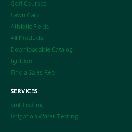
Golf Courses
Lawn Care
Athletic Fields
All Products
Downloadable Catalog
Ignition
Find a Sales Rep
SERVICES
Soil Testing
Irrigation Water Testing