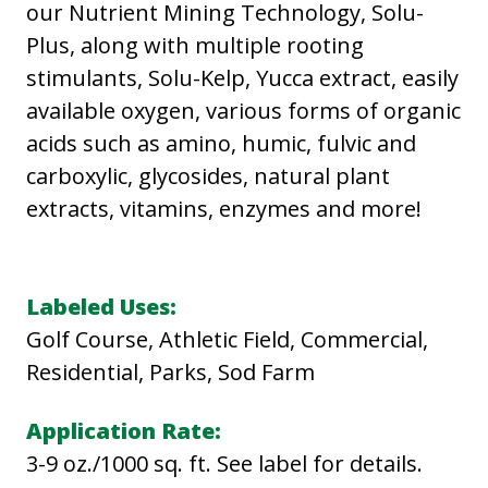
our Nutrient Mining Technology, Solu-
Plus, along with multiple rooting
stimulants, Solu-Kelp, Yucca extract, easily
available oxygen, various forms of organic
acids such as amino, humic, fulvic and
carboxylic, glycosides, natural plant
extracts, vitamins, enzymes and more!
Labeled Uses:
Golf Course, Athletic Field, Commercial,
Residential, Parks, Sod Farm
Application Rate:
3-9 oz./1000 sq. ft. See label for details.