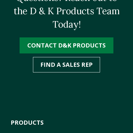
the D & K Products Team
Today!
CONTACT D&K PRODUCTS
FIND A SALES REP
PRODUCTS