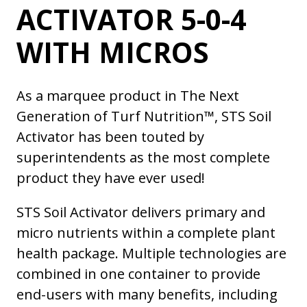
ACTIVATOR 5-0-4
WITH MICROS
As a marquee product in The Next
Generation of Turf Nutrition™, STS Soil
Activator has been touted by
superintendents as the most complete
product they have ever used!
STS Soil Activator delivers primary and
micro nutrients within a complete plant
health package. Multiple technologies are
combined in one container to provide
end-users with many benefits, including