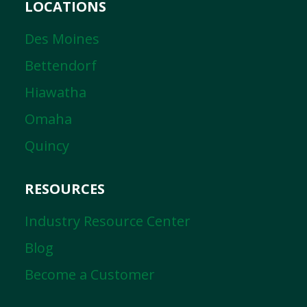
LOCATIONS
Des Moines
Bettendorf
Hiawatha
Omaha
Quincy
RESOURCES
Industry Resource Center
Blog
Become a Customer