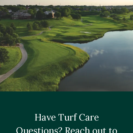
Have Turf Care
Questions? Reach out to