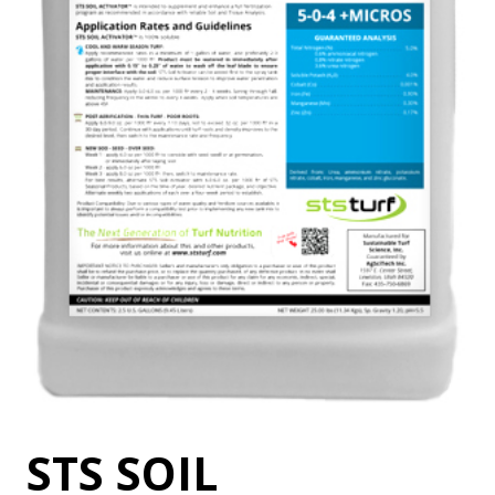
STS SOIL