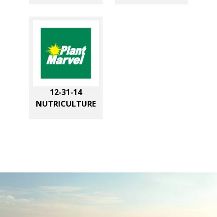
12-31-14
NUTRICULTURE