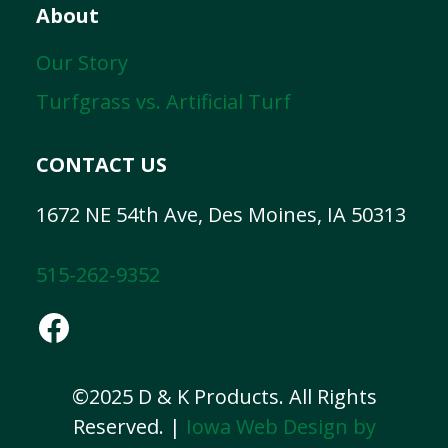
About
Our Story
Turfgrass vs. Artificial Turf
CONTACT US
1672 NE 54th Ave, Des Moines, IA 50313
515-262-9352
Facebook
©2025 D & K Products. All Rights
Reserved. |
Iowa Web Design by