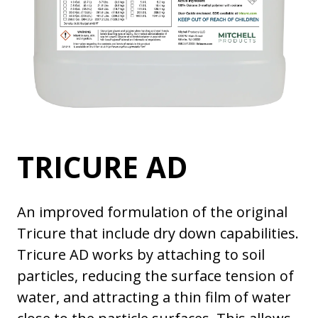
TRICURE AD
An improved formulation of the original
Tricure that include dry down capabilities.
Tricure AD works by attaching to soil
particles, reducing the surface tension of
water, and attracting a thin film of water