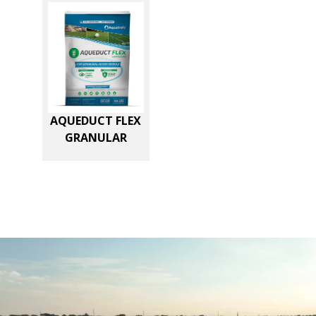
AQUEDUCT FLEX
GRANULAR