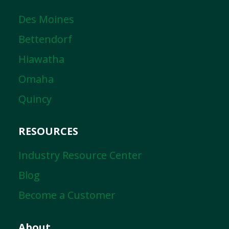
Des Moines
Bettendorf
Hiawatha
Omaha
Quincy
RESOURCES
Industry Resource Center
Blog
Become a Customer
About