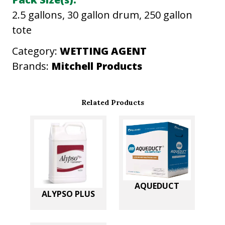
u
2.5 gallons, 30 gallon drum, 250 gallon
a
tote
n
t
Category:
WETTING AGENT
i
Brands:
Mitchell Products
t
y
Related Products
AQUEDUCT
ALYPSO PLUS