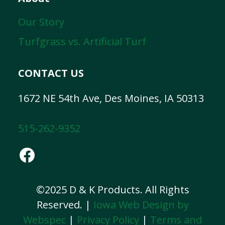
Our Story
Turfgrass vs. Artificial Turf
CONTACT US
1672 NE 54th Ave, Des Moines, IA 50313
515-262-9352
Facebook
©2025 D & K Products. All Rights
Reserved. |
Iowa Web Design by
Webspec
|
Privacy Policy
|
Terms and