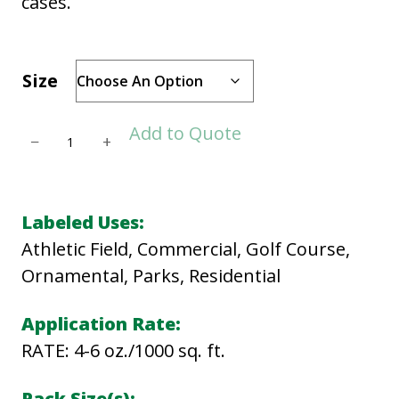
cases.
Size
T
Add to Quote
−
+
R
I
C
Labeled Uses:
U
Athletic Field, Commercial, Golf Course,
R
Ornamental, Parks, Residential
E
A
Application Rate:
D
RATE: 4-6 oz./1000 sq. ft.
q
Pack Size(s):