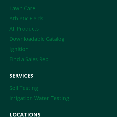
Lawn Care
Athletic Fields
All Products
Downloadable Catalog
Ignition
Find a Sales Rep
SERVICES
Soil Testing
Irrigation Water Testing
LOCATIONS