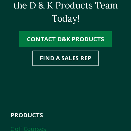
the D & K Products Team
Today!
CONTACT D&K PRODUCTS
FIND A SALES REP
PRODUCTS
Golf Courses