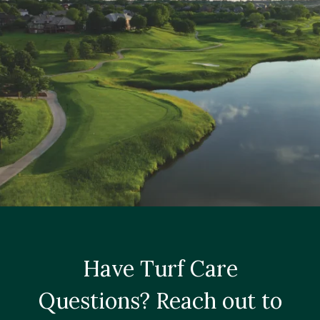
Have Turf Care
Questions? Reach out to