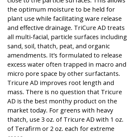
close to the particle surfaces. This allows
the optimum moisture to be held for
plant use while facilitating ware release
and effective drainage. TriCure AD treats
all multi-facial, particle surfaces including
sand, soil, thatch, peat, and organic
amendments. It’s formulated to release
excess water often trapped in macro and
micro pore space by other surfactants.
Tricure AD improves root length and
mass. There is no question that Tricure
AD is the best monthy product on the
market today. For greens with heavy
thatch, use 3 oz. of Tricure AD with 1 oz.
of Terafirm or 2 oz. each for extreme