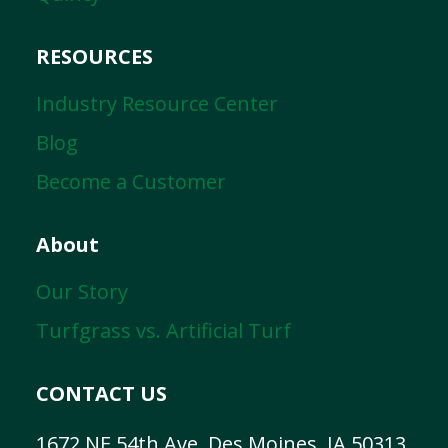
RESOURCES
Industry Resource Center
Blog
Become a Customer
About
Our Story
Turfgrass vs. Artificial Turf
CONTACT US
1672 NE 54th Ave, Des Moines, IA 50313