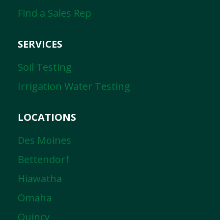
Find a Sales Rep
SERVICES
Soil Testing
Irrigation Water Testing
LOCATIONS
Des Moines
Bettendorf
Hiawatha
Omaha
Quincy