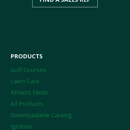
PRODUCTS
Golf Courses
Lawn Care
Athletic Fields
All Products
Downloadable Catalog
Ignition