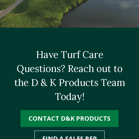
Have Turf Care
Questions? Reach out to
the D & K Products Team
Today!
CONTACT D&K PRODUCTS
FIND A SALES REP