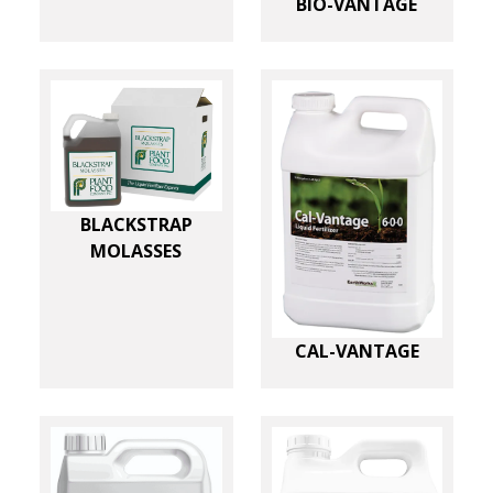
BIO-VANTAGE
BLACKSTRAP
MOLASSES
CAL-VANTAGE