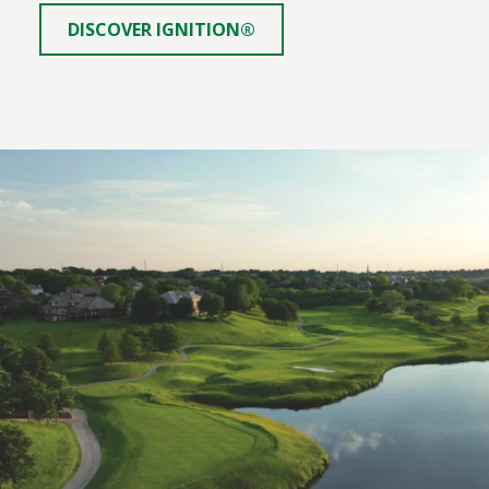
DISCOVER IGNITION®