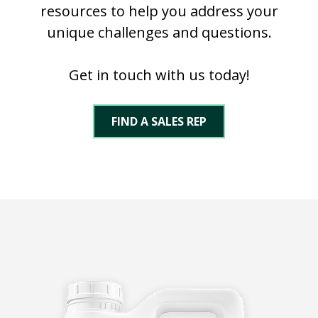
resources to help you address your
unique challenges and questions.
Get in touch with us today!
FIND A SALES REP