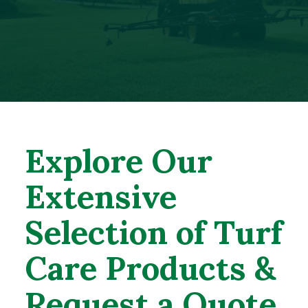
Explore Our
Extensive
Selection of Turf
Care Products &
Request a Quote