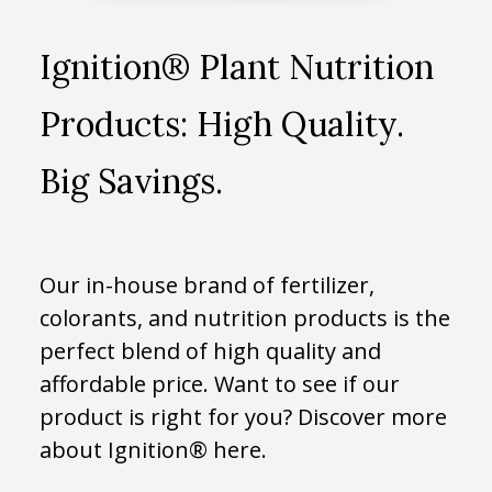
Ignition® Plant Nutrition
Products: High Quality.
Big Savings.
Our in-house brand of fertilizer,
colorants, and nutrition products is the
perfect blend of high quality and
affordable price. Want to see if our
product is right for you? Discover more
about Ignition® here.