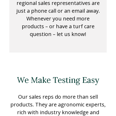
regional sales representatives are
just a phone call or an email away.
Whenever you need more
products – or have a turf care
question – let us know!
We Make Testing Easy
Our sales reps do more than sell
products. They are agronomic experts,
rich with industry knowledge and