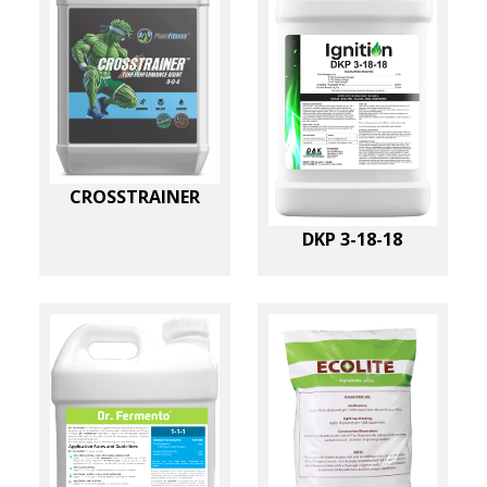
CROSSTRAINER
DKP 3-18-18