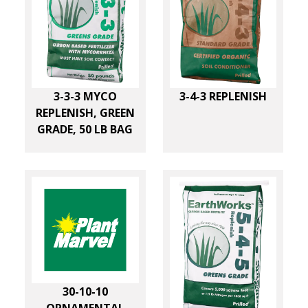
d
Plant Food Company
(
33
)
e
d
Potassium
(
2
)
U
Plant Marvel
(
9
)
I
Soluble Potash
(
11
)
s
STS Turf
(
6
)
n
Sulfur
(
17
)
e
g
Urea Nitrogen
(
2
)
3-3-3 MYCO
3-4-3 REPLENISH
r
REPLENISH, GREEN
GRADE, 50 LB BAG
e
d
i
e
n
t
30-10-10