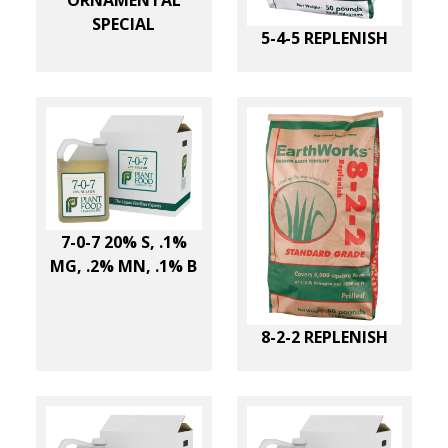
ORNAMENTAL
SPECIAL
5-4-5 REPLENISH
7-0-7 20% S, .1%
MG, .2% MN, .1% B
8-2-2 REPLENISH