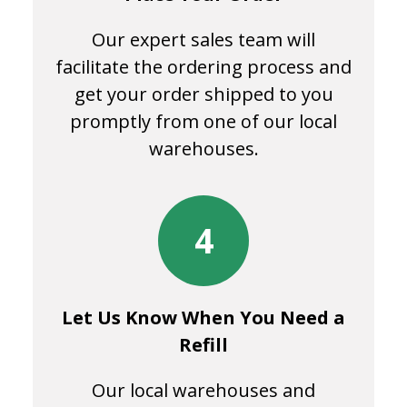
Our expert sales team will
facilitate the ordering process and
get your order shipped to you
promptly from one of our local
warehouses.
4
Let Us Know When You Need a
Refill
Our local warehouses and