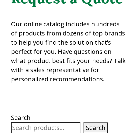
Our online catalog includes hundreds
of products from dozens of top brands
to help you find the solution that’s
perfect for you. Have questions on
what product best fits your needs? Talk
with a sales representative for
personalized recommendations.
Search
Search