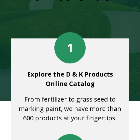
1
Explore the D & K Products
Online Catalog
From fertilizer to grass seed to
marking paint, we have more than
600 products at your fingertips.