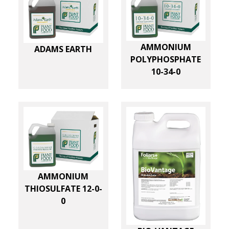
AMMONIUM
ADAMS EARTH
POLYPHOSPHATE
10-34-0
AMMONIUM
THIOSULFATE 12-0-
0