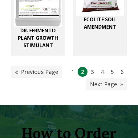
ECOLITE SOIL
AMENDMENT
DR. FERMENTO
PLANT GROWTH
STIMULANT
«
Previous Page
1
2
3
4
5
6
Next Page
»
How to Order