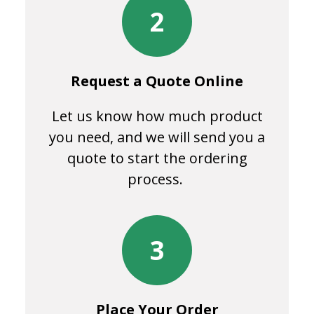
2
Request a Quote Online
Let us know how much product
you need, and we will send you a
quote to start the ordering
process.
3
Place Your Order