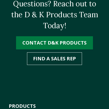
Questions? Reach out to
the D & K Products Team
Today!
CONTACT D&K PRODUCTS
FIND A SALES REP
PRODUCTS