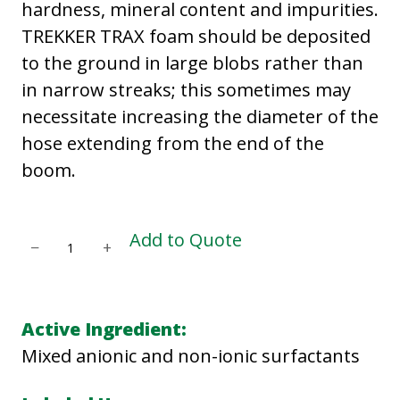
hardness, mineral content and impurities.
TREKKER TRAX foam should be deposited
to the ground in large blobs rather than
in narrow streaks; this sometimes may
necessitate increasing the diameter of the
hose extending from the end of the
boom.
T
Add to Quote
−
+
R
E
K
Active Ingredient:
K
Mixed anionic and non-ionic surfactants
E
R