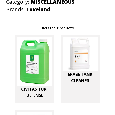
t
Category:
MISCELLANEOUS
i
Brands:
Loveland
t
y
Related Products
ERASE TANK
CLEANER
CIVITAS TURF
DEFENSE