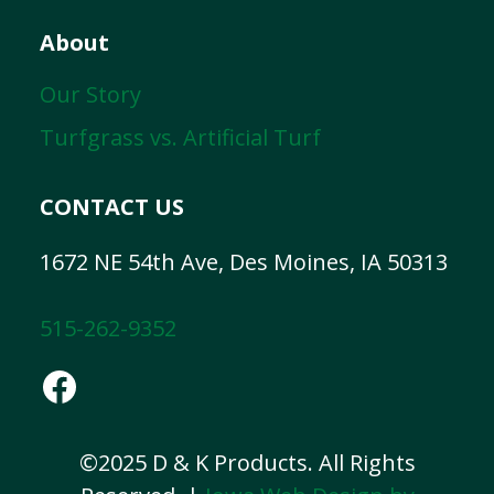
About
Our Story
Turfgrass vs. Artificial Turf
CONTACT US
1672 NE 54th Ave, Des Moines, IA 50313
515-262-9352
Facebook
©2025 D & K Products. All Rights