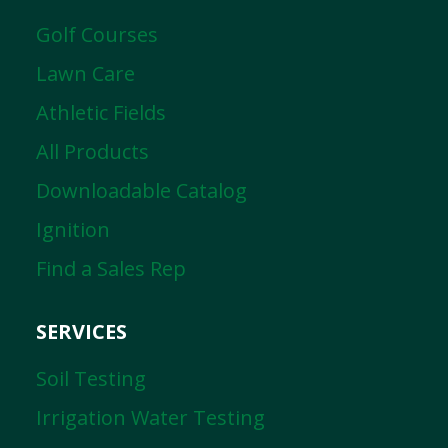
Golf Courses
Lawn Care
Athletic Fields
All Products
Downloadable Catalog
Ignition
Find a Sales Rep
SERVICES
Soil Testing
Irrigation Water Testing