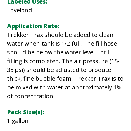
Labeled Uses:
T
Loveland
R
Application Rate:
A
Trekker Trax should be added to clean
X
water when tank is 1/2 full. The fill hose
F
should be below the water level until
O
filling is completed. The air pressure (15-
A
35 psi) should be adjusted to produce
M
thick, fine bubble foam. Trekker Trax is to
E
be mixed with water at approximately 1%
R
of concentration.
q
u
Pack Size(s):
a
1 gallon
n