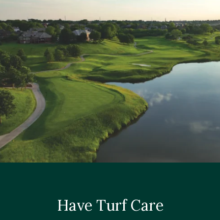
Have Turf Care