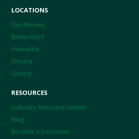
LOCATIONS
Des Moines
Bettendorf
Hiawatha
Omaha
Quincy
RESOURCES
Industry Resource Center
Blog
Become a Customer