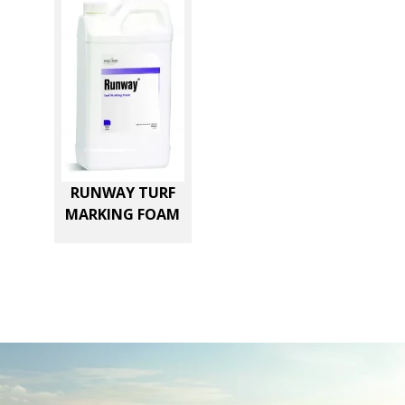
RUNWAY TURF
MARKING FOAM