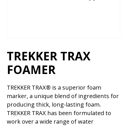
TREKKER TRAX
FOAMER
TREKKER TRAX® is a superior foam
marker, a unique blend of ingredients for
producing thick, long-lasting foam.
TREKKER TRAX has been formulated to
work over a wide range of water